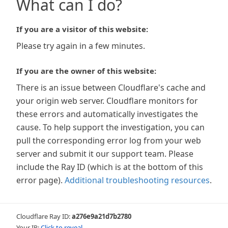
What can I do?
If you are a visitor of this website:
Please try again in a few minutes.
If you are the owner of this website:
There is an issue between Cloudflare's cache and
your origin web server. Cloudflare monitors for
these errors and automatically investigates the
cause. To help support the investigation, you can
pull the corresponding error log from your web
server and submit it our support team. Please
include the Ray ID (which is at the bottom of this
error page).
Additional troubleshooting resources
.
Cloudflare Ray ID:
a276e9a21d7b2780
Your IP:
Click to reveal